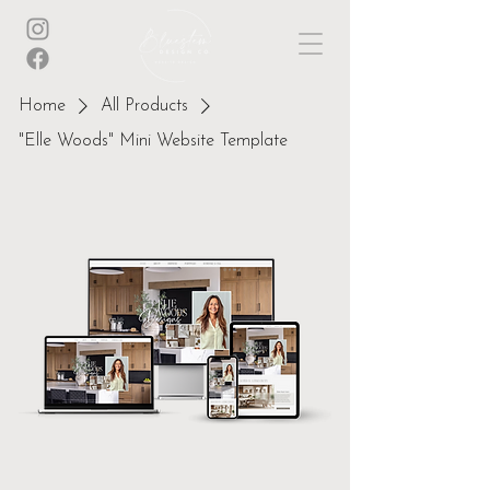
Home
All Products
"Elle Woods" Mini Website Template