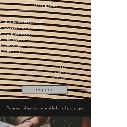
Branding
Brand Strategy Call
Custom Color Palette
Font Selection
Main Logo
Secondary Logo
Favicon
Investment:
Package begins at $300.
For more details about pricing and
offerings, inquire below.
Inquire
Payment plans are available for all packages.