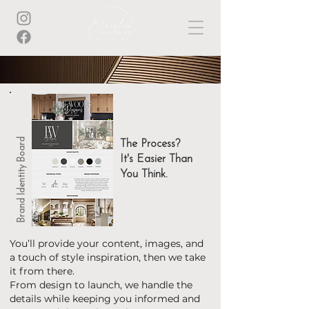
Brand Identity Board
The Process?
It's Easier Than
You Think.
You’ll provide your content, images, and
a touch of style inspiration, then we take
it from there.
From design to launch, we handle the
details while keeping you informed and