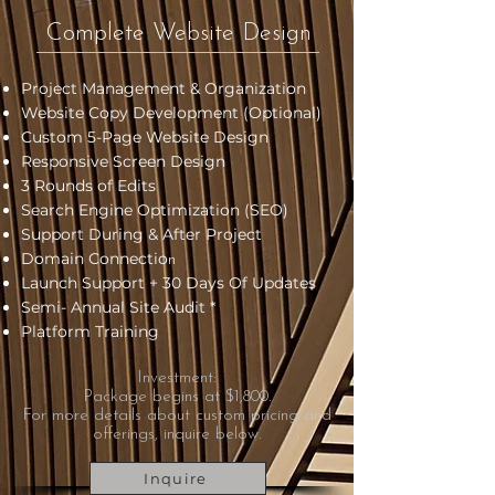
Complete Website Design
Project Management & Organization
Website Copy Development (Optional)
Custom 5-Page Website Design
Responsive Screen Design
3 Rounds of Edits
Search Engine Optimization (SEO)
Support During & After Project
Domain Connectio
n
Launch Support + 30 Days Of Updates
Semi- Annual Site Audit *
Platform Training
Investment:
Package begins at $1,800.
For more details about custom pricing and
offerings, inquire below.
Inquire