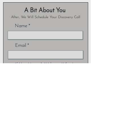
A Bit About You
After, We Will Schedule Your Discovery Call
Name
Email
If You Have A Website, What's
Your URL?
Are You Looking For...
What's Your Industry?