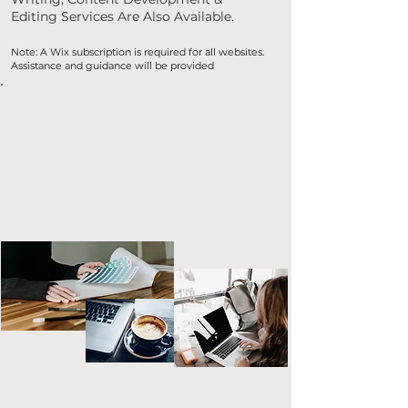
Editing Services Are Also Available.
Note: A Wix subscription is required for all websites.
Assistance and guidance will be provided
Next Steps
I'm so excited you're here! In order to
have a better idea if we will be a good fit
and to get an understanding of you, your
goals, vision etc. Please fill out the form
below.