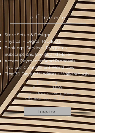
e-Commerce
Store Setup & Design
Physical + Digital Products
Bookings, Services, Programs
Subscriptions, Events and More.
Accept Payments: Send Proposals,
Invoices, Create Client Workflows
First 30 Days Of Updates +
Walkthrough
Investment:
Begins at $500.
For more details about pricing and
offerings, inquire below.
Inquire