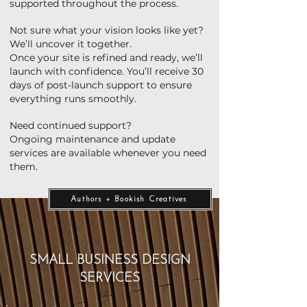
supported throughout the process.
Not sure what your vision looks like yet?
We’ll uncover it together.
Once your site is refined and ready, we’ll
launch with confidence. You’ll receive 30
days of post-launch support to ensure
everything runs smoothly.
Need continued support?
Ongoing maintenance and update
services are available whenever you need
them.
Authors + Bookish Creatives
SMALL BUSINESS DESIGN
SERVICES