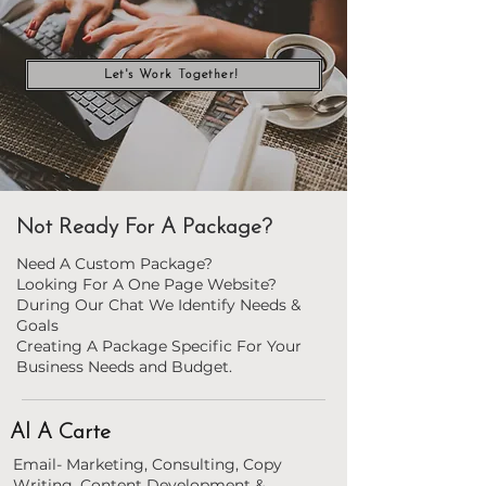
Let's Work Together!
Not Ready For A Package?
Need A Custom Package?
Looking For A One Page Website?
During Our Chat We Identify Needs &
Goals
Creating A Package Specific For Your
Business Needs and Budget.
Al A Carte
Email- Marketing, Consulting, Copy
Writing, Content Development &